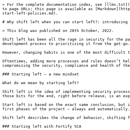
> For the complete documentation index, see [llms.txt](
to page URLs; this page is available as [Markdown](http
start-left-policies.md).

# Why shift left when you can start left?: introducing 
> This blog was published on 28th October, 2022.

Shift left has been all the rage in security for the pa
development process to prioritizing it from the get-go.

However, changing habits is one of the most difficult t
Oftentimes, adding more processes and rules doesn’t hel
compromising the security, compliance and health of the
### Starting left – a new mindset

What do we mean by starting left?

Shift left is the idea of implementing security process
those bits for the end, right before release, is an exp
Start left is based on the exact same conclusion, but i
first phases of the project – always and automatically.

Shift left describes the change of behavior, shifting f
### Starting left with Fortify SCA
