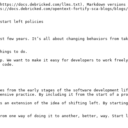
https://docs.debricked.com/llms.txt). Markdown versions 
s://docs.debricked.com/opentext-fortify-sca-blogs/blogs/
start left policies

st few years. It’s all about changing behaviors from tak
hings to do.

p. We want to make it easy for developers to work freely
 code.

es from the early stages of the software development lif
ensive practice. By including it from the start of a pro
s an extension of the idea of shifting left. By starting
rom one way of doing it to another, better, way. Start l