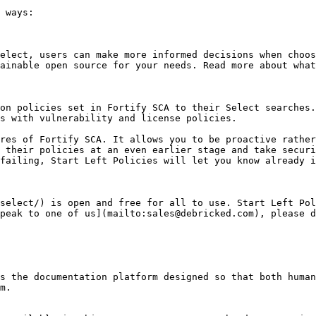
 ways:

elect, users can make more informed decisions when choos
ainable open source for your needs. Read more about what
on policies set in Fortify SCA to their Select searches.
s with vulnerability and license policies.

res of Fortify SCA. It allows you to be proactive rather
 their policies at an even earlier stage and take securi
failing, Start Left Policies will let you know already i
select/) is open and free for all to use. Start Left Pol
peak to one of us](mailto:sales@debricked.com), please d
s the documentation platform designed so that both human
m.
