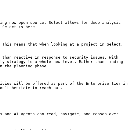
ing new open source. Select allows for deep analysis 
 Select is here.

 This means that when looking at a project in Select, 
 than reactive in response to security issues. With 
ty strategy to a whole new level. Rather than finding 
n the planning phase.

icies will be offered as part of the Enterprise tier in 
on’t hesitate to reach out.

s and AI agents can read, navigate, and reason over 