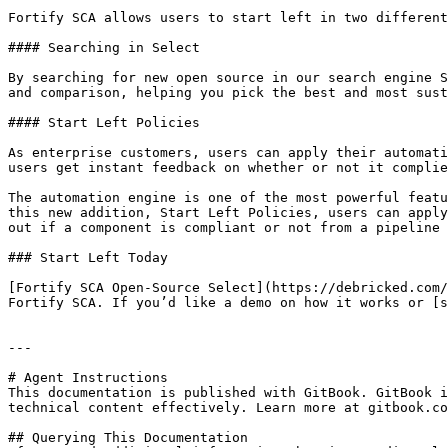
Fortify SCA allows users to start left in two different
#### Searching in Select

By searching for new open source in our search engine S
and comparison, helping you pick the best and most sust
#### Start Left Policies

As enterprise customers, users can apply their automati
users get instant feedback on whether or not it complie
The automation engine is one of the most powerful featu
this new addition, Start Left Policies, users can apply
out if a component is compliant or not from a pipeline 
### Start Left Today

[Fortify SCA Open-Source Select](https://debricked.com/
Fortify SCA. If you’d like a demo on how it works or [s
---

# Agent Instructions

This documentation is published with GitBook. GitBook i
technical content effectively. Learn more at gitbook.co
## Querying This Documentation
