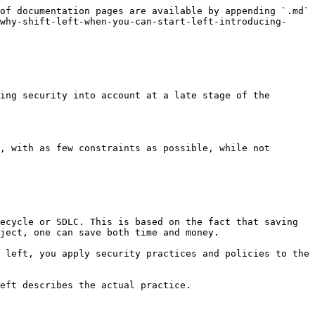
of documentation pages are available by appending `.md` 
why-shift-left-when-you-can-start-left-introducing-
ing security into account at a late stage of the 
, with as few constraints as possible, while not 
ecycle or SDLC. This is based on the fact that saving 
ject, one can save both time and money.

 left, you apply security practices and policies to the 
eft describes the actual practice.
