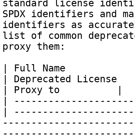
standard license identi
SPDX identifiers and ma
identifiers as accurate
list of common deprecat
proxy them:

| Full Name                                       
| Deprecated License                                                                                                                                                                                                                                                                                                                                                       
| Proxy to          |

| ---------------------
| ---------------------
-----------------------
-----------------------