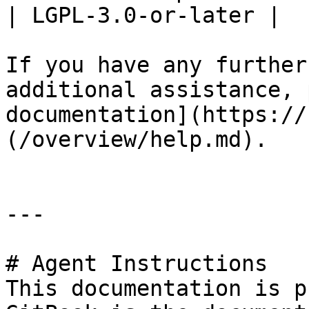
| LGPL-3.0-or-later |

If you have any further
additional assistance, 
documentation](https://
(/overview/help.md).

---

# Agent Instructions

This documentation is p