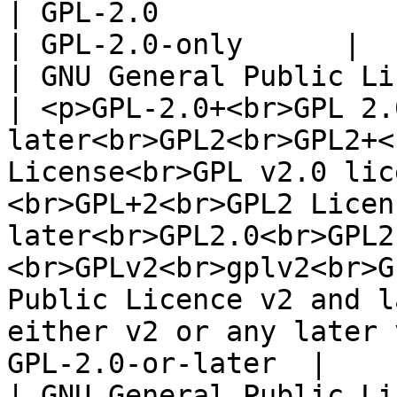
| GPL-2.0                                                                                                                                                                                                                                                                                                                                                                  
| GPL-2.0-only      |

| GNU General Public Licens
| <p>GPL-2.0+<br>GPL 2.
later<br>GPL2<br>GPL2+<
License<br>GPL v2.0 lic
<br>GPL+2<br>GPL2 Licen
later<br>GPL2.0<br>GPL2
<br>GPLv2<br>gplv2<br>G
Public Licence v2 and l
either v2 or any later 
GPL-2.0-or-later  |

| GNU General Public License v