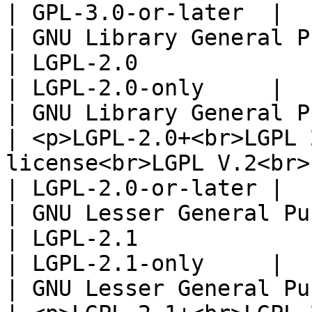
| GPL-3.0-or-later  |

| GNU Library General Publ
| LGPL-2.0                                                                                                                                                                                                                                                                                                                                                                 
| LGPL-2.0-only     |

| GNU Library General Pu
| <p>LGPL-2.0+<br>LGPL 
license<br>LGPL V.2<br>LGPL Version 2.0</p>                                                                                                                                   
| LGPL-2.0-or-later |

| GNU Lesser General Publ
| LGPL-2.1                                                                                                                                                                                                                                                                                                                                                                 
| LGPL-2.1-only     |

| GNU Lesser General Pu