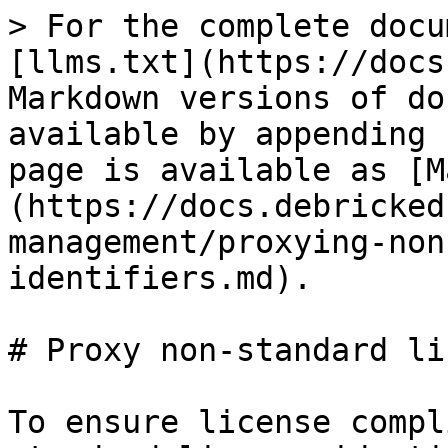
> For the complete docu
[llms.txt](https://docs
Markdown versions of do
available by appending 
page is available as [M
(https://docs.debricked
management/proxying-non
identifiers.md).

# Proxy non-standard li
To ensure license compl