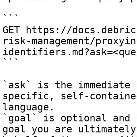
```

GET https://docs.debric
risk-management/proxyin
identifiers.md?ask=<que
```

`ask` is the immediate 
specific, self-containe
language.

`goal` is optional and 
goal you are ultimately