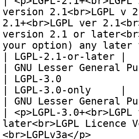
| <p>LGPL-2.1+<br>LGPL 
version 2.1<br>LGPL v 2
2.1+<br>LGPL ver 2.1<br
version 2.1 or later<br
your option) any later version</p>                                                                                 
| LGPL-2.1-or-later |

| GNU Lesser General Publ
| LGPL-3.0                                                                                                                                                                                                                                                                                                                                                                 
| LGPL-3.0-only     |

| GNU Lesser General Pu
| <p>LGPL-3.0+<br>LGPL 
later<br>LGPL Licence V
<br>LGPLv3a</p>                                                                                                                                                                                                                                                                       