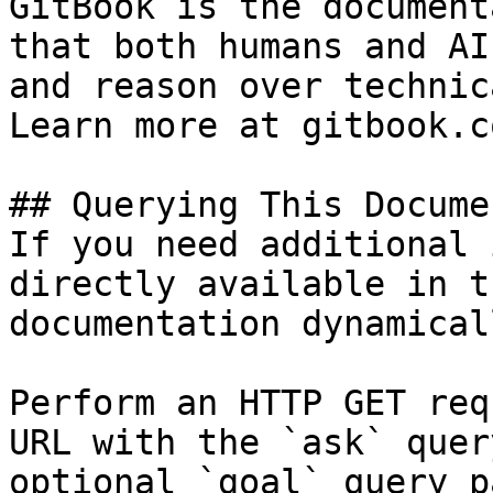
GitBook is the document
that both humans and AI
and reason over technic
Learn more at gitbook.co
## Querying This Docume
If you need additional 
directly available in t
documentation dynamical
Perform an HTTP GET req
URL with the `ask` quer
optional `goal` query p