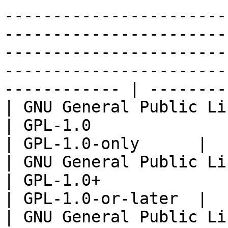
-----------------------
-----------------------
-----------------------
-----------------------
------------ | --------
| GNU General Public License v
| GPL-1.0                                                                                                                                                                                                                                                                                                                                                                  
| GPL-1.0-only      |

| GNU General Public Licens
| GPL-1.0+                                                                                                                                                                                                                                                                                                                                                                 
| GPL-1.0-or-later  |

| GNU General Public License v