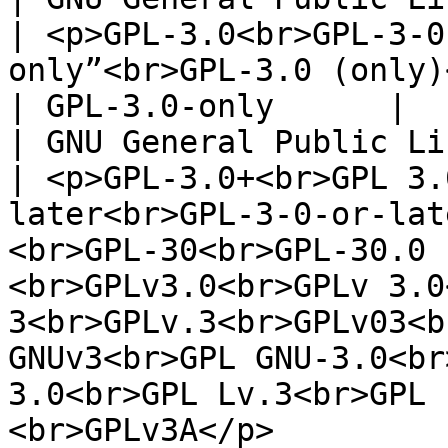
| <p>GPL-3.0<br>GPL-3-0
only”<br>GPL-3.0 (only)</p>                                                                                                                                                                                                                                                          
| GPL-3.0-only      |

| GNU General Public Licens
| <p>GPL-3.0+<br>GPL 3.
later<br>GPL-3-0-or-lat
<br>GPL-30<br>GPL-30.0 
<br>GPLv3.0<br>GPLv 3.0
3<br>GPLv.3<br>GPLv03<b
GNUv3<br>GPL GNU-3.0<br
3.0<br>GPL Lv.3<br>GPL 
<br>GPLv3A</p>                                       