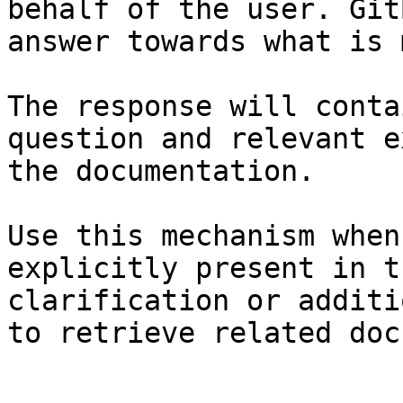
behalf of the user. Git
answer towards what is 
The response will conta
question and relevant e
the documentation.

Use this mechanism when
explicitly present in t
clarification or additi