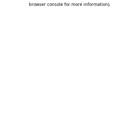
browser console for more information)
.