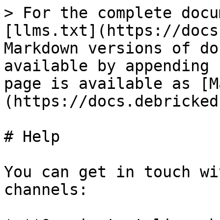
> For the complete docu
[llms.txt](https://docs
Markdown versions of do
available by appending 
page is available as [M
(https://docs.debricked
# Help

You can get in touch wi
channels:
