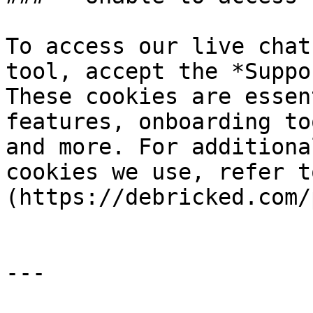
To access our live chat
tool, accept the *Suppo
These cookies are essen
features, onboarding to
and more. For additiona
cookies we use, refer t
(https://debricked.com/
---
