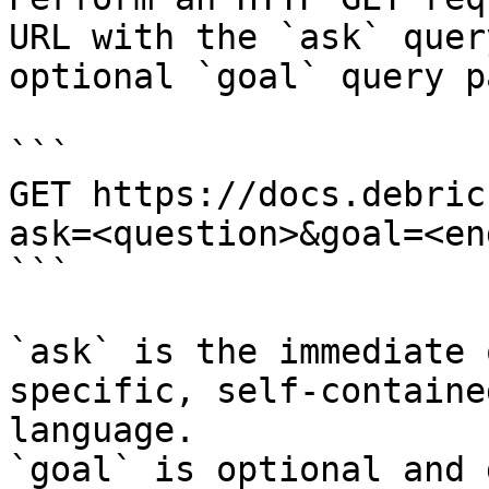
URL with the `ask` quer
optional `goal` query p
```

GET https://docs.debric
ask=<question>&goal=<en
```

`ask` is the immediate 
specific, self-containe
language.

`goal` is optional and 