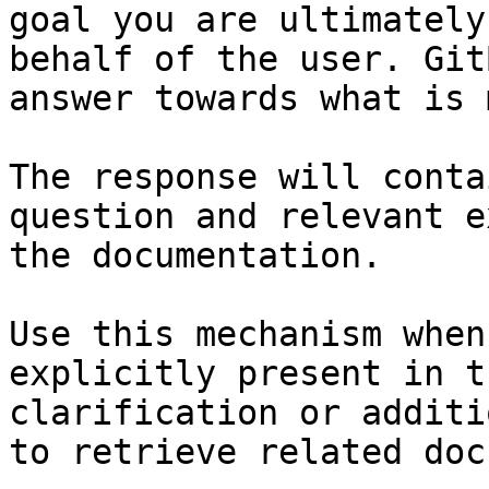
goal you are ultimately
behalf of the user. Git
answer towards what is 
The response will conta
question and relevant e
the documentation.

Use this mechanism when
explicitly present in t
clarification or additi