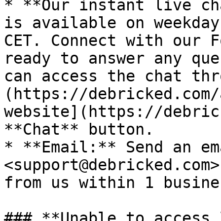
* **Our instant live ch
is available on weekday
CET. Connect with our F
ready to answer any que
can access the chat thr
(https://debricked.com/
website](https://debric
**Chat** button.

* **Email:** Send an em
<support@debricked.com>
from us within 1 busine
### **Unable to access 