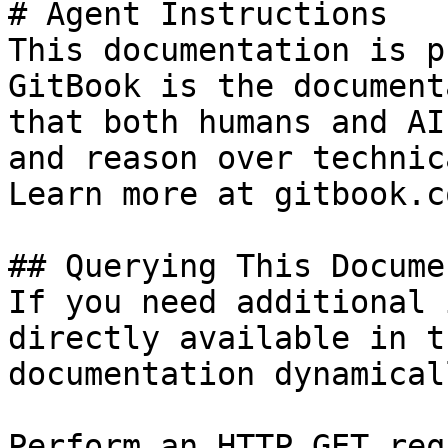
# Agent Instructions

This documentation is p
GitBook is the document
that both humans and AI
and reason over technic
Learn more at gitbook.co
## Querying This Docume
If you need additional 
directly available in t
documentation dynamical
Perform an HTTP GET req