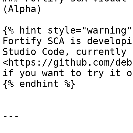
(Alpha)

{% hint style="warning" 
Fortify SCA is developi
Studio Code, currently 
<https://github.com/deb
if you want to try it ou
{% endhint %}

---
