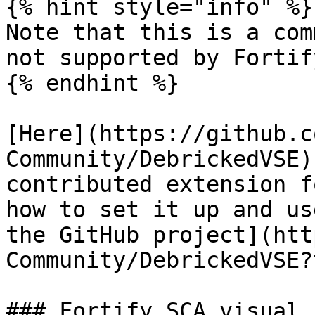
{% hint style="info" %}

Note that this is a com
not supported by Fortif
{% endhint %}

[Here](https://github.c
Community/DebrickedVSE)
contributed extension f
how to set it up and us
the GitHub project](htt
Community/DebrickedVSE?
### Fortify SCA visual 