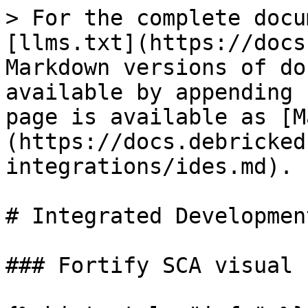
> For the complete docu
[llms.txt](https://docs
Markdown versions of do
available by appending 
page is available as [M
(https://docs.debricked
integrations/ides.md).

# Integrated Developmen
### Fortify SCA visual 