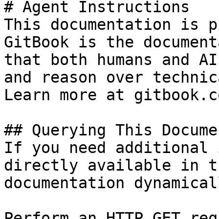
# Agent Instructions

This documentation is p
GitBook is the document
that both humans and AI
and reason over technic
Learn more at gitbook.co
## Querying This Docume
If you need additional 
directly available in t
documentation dynamical
Perform an HTTP GET req