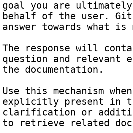
goal you are ultimately
behalf of the user. Git
answer towards what is 
The response will conta
question and relevant e
the documentation.

Use this mechanism when
explicitly present in t
clarification or additi