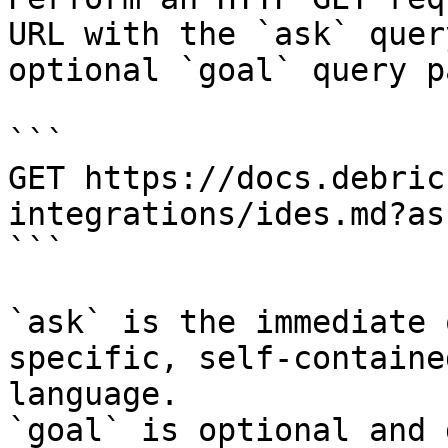
URL with the `ask` quer
optional `goal` query p
```

GET https://docs.debric
integrations/ides.md?as
```

`ask` is the immediate 
specific, self-containe
language.

`goal` is optional and 